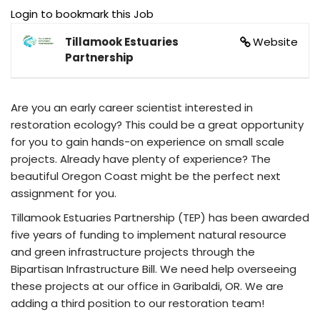
Login to bookmark this Job
Tillamook Estuaries
Website
Partnership
Are you an early career scientist interested in
restoration ecology? This could be a great opportunity
for you to gain hands-on experience on small scale
projects. Already have plenty of experience? The
beautiful Oregon Coast might be the perfect next
assignment for you.
Tillamook Estuaries Partnership (TEP) has been awarded
five years of funding to implement natural resource
and green infrastructure projects through the
Bipartisan Infrastructure Bill. We need help overseeing
these projects at our office in Garibaldi, OR. We are
adding a third position to our restoration team!