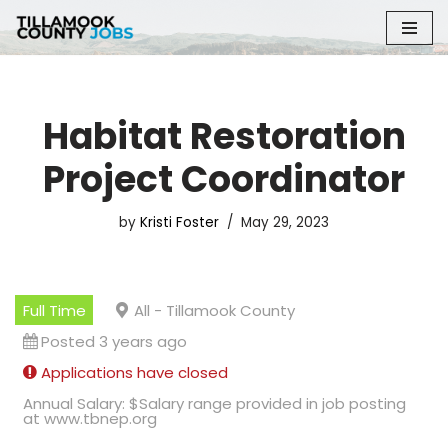
Skip
to
content
Habitat Restoration
Project Coordinator
by
Kristi Foster
May 29, 2023
Full Time
All - Tillamook County
Posted 3 years ago
Applications have closed
Annual Salary: $Salary range provided in job posting
at www.tbnep.org