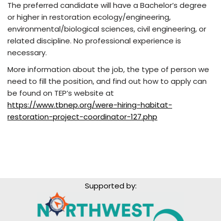
The preferred candidate will have a Bachelor’s degree
or higher in restoration ecology/engineering,
environmental/biological sciences, civil engineering, or
related discipline. No professional experience is
necessary.
More information about the job, the type of person we
need to fill the position, and find out how to apply can
be found on TEP’s website at
https://www.tbnep.org/were-hiring-habitat-
restoration-project-coordinator-127.php
Supported by: