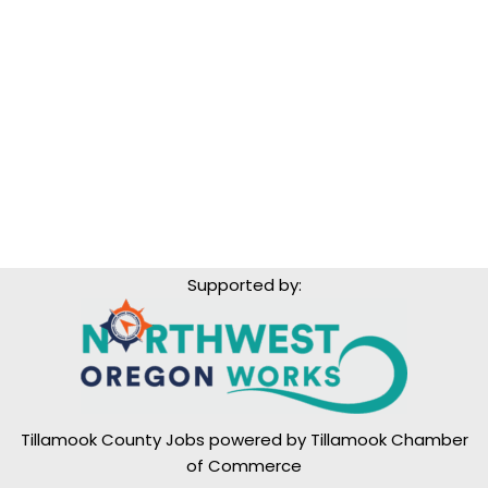
Supported by:
Tillamook County Jobs powered by
Tillamook Chamber
of Commerce