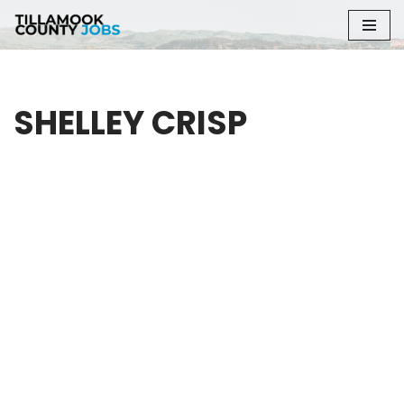
Skip
to
content
SHELLEY CRISP