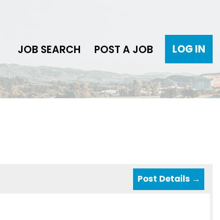
LOG IN
JOB SEARCH
POST A JOB