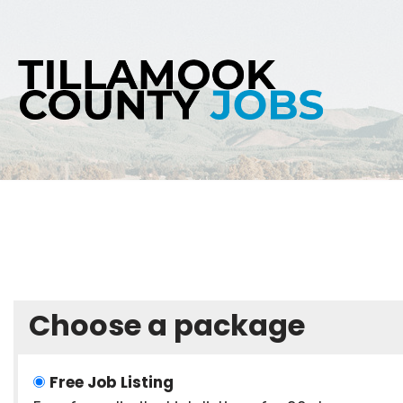
Skip
to
content
Choose a package
Free Job Listing