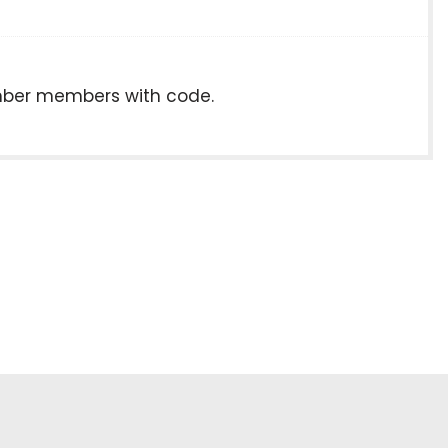
hamber members with code.