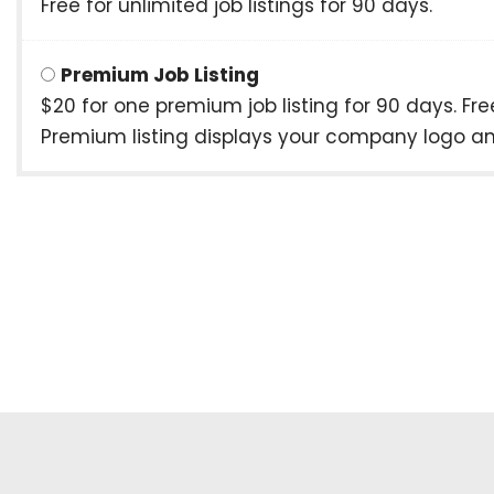
Free for unlimited job listings for 90 days.
Premium Job Listing
$20 for one premium job listing for 90 days. F
Premium listing displays your company logo and