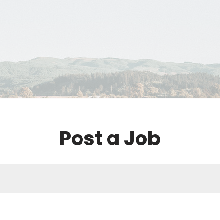
Post a Job