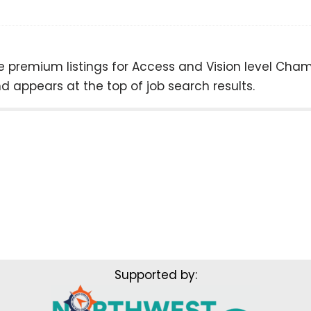
ree premium listings for Access and Vision level C
 appears at the top of job search results.
Supported by: