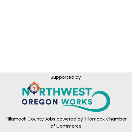
Supported by:
Tillamook County Jobs powered by
Tillamook Chamber
of Commerce