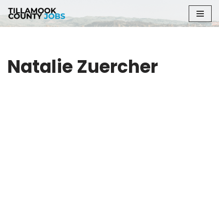
Skip
to
content
Natalie Zuercher