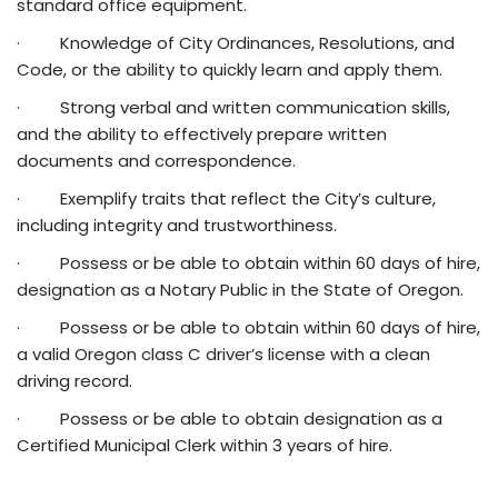
standard office equipment.
· Knowledge of City Ordinances, Resolutions, and
Code, or the ability to quickly learn and apply them.
· Strong verbal and written communication skills,
and the ability to effectively prepare written
documents and correspondence.
· Exemplify traits that reflect the City’s culture,
including integrity and trustworthiness.
· Possess or be able to obtain within 60 days of hire,
designation as a Notary Public in the State of Oregon.
· Possess or be able to obtain within 60 days of hire,
a valid Oregon class C driver’s license with a clean
driving record.
· Possess or be able to obtain designation as a
Certified Municipal Clerk within 3 years of hire.