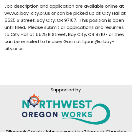
Job description and application are available online at
www.ci.bay-city.or.us or can be picked up at City Hall at
5525 B Street, Bay City, OR 97107. This position is open
until filled. Please submit all applications and resumes
to City Hall at 5525 B Street, Bay City, OR 97107 or they
can be emailed to Lindsey Gann at lgann@ci.bay-
city.or.us.
Supported by:
Tillamook County Jobs powered by
Tillamook Chamber