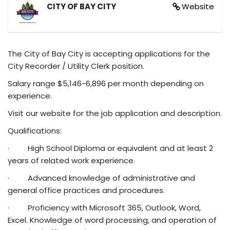
CITY OF BAY CITY
Website
The City of Bay City is accepting applications for the
City Recorder / Utility Clerk position.
Salary range $5,146-6,896 per month depending on
experience.
Visit our website for the job application and description.
Qualifications:
· High School Diploma or equivalent and at least 2
years of related work experience.
· Advanced knowledge of administrative and
general office practices and procedures.
· Proficiency with Microsoft 365, Outlook, Word,
Excel. Knowledge of word processing, and operation of