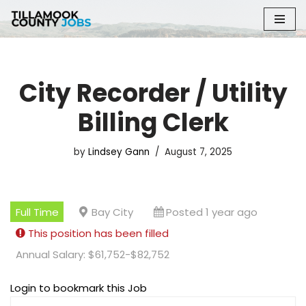
Skip
to
content
City Recorder / Utility
Billing Clerk
by
Lindsey Gann
August 7, 2025
Full Time
Bay City
Posted 1 year ago
This position has been filled
Annual Salary: $61,752-$82,752
Login to bookmark this Job