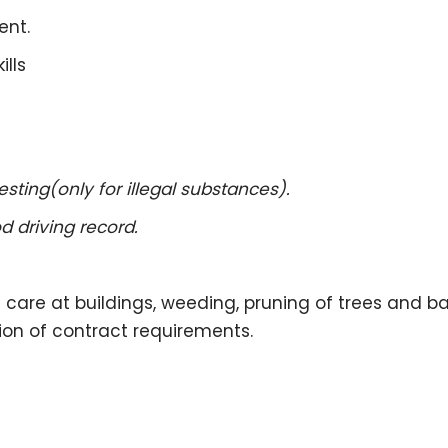
ent.
lls
ing(only for illegal substances).
driving record.
wn care at buildings, weeding, pruning of trees and 
ion of contract requirements.