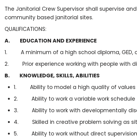
The Janitorial Crew Supervisor shall supervise an
community based janitorial sites.
QUALIFICATIONS:
A. EDUCATION AND EXPERIENCE
1. A minimum of a high school diploma, GED, or
2. Prior experience working with people with disa
B. KNOWLEDGE, SKILLS, ABILITIES
1. Ability to model a high quality of value
2. Ability to work a variable work schedule i
3. Ability to work with developmentally dis
4. Skilled in creative problem solving as sit
5. Ability to work without direct supervision 