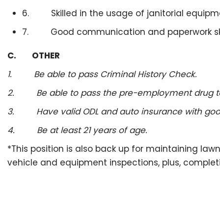
6. Skilled in the usage of janitorial equipm
7. Good communication and paperwork ski
C. OTHER
1. Be able to pass Criminal History Check.
2. Be able to pass the pre-employment drug test
3. Have valid ODL and auto insurance with good 
4. Be at least 21 years of age.
*This position is also back up for maintaining la
vehicle and equipment inspections, plus, complet