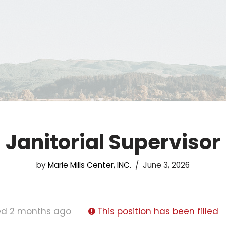
Janitorial Supervisor
by
Marie Mills Center, INC.
June 3, 2026
ed 2 months ago
This position has been filled