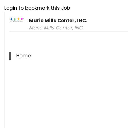
Login to bookmark this Job
Marie Mills Center, INC.
Marie Mills Center, INC.
Home