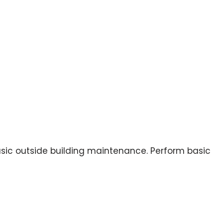
basic outside building maintenance. Perform basic