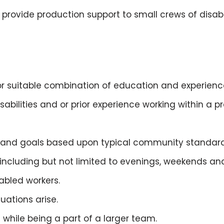
d provide production support to small crews of disa
 suitable combination of education and experienc
bilities and or prior experience working within a pr
s and goals based upon typical community standard
ncluding but not limited to evenings, weekends and
abled workers.
uations arise.
while being a part of a larger team.