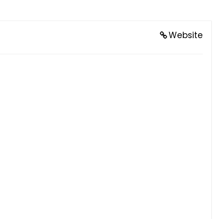
Website