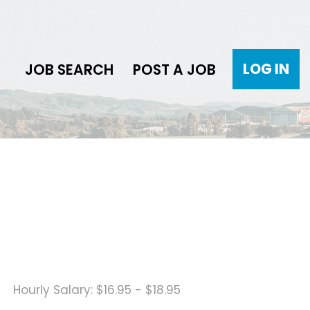
LOG IN
JOB SEARCH
POST A JOB
Hourly Salary: $16.95 - $18.95