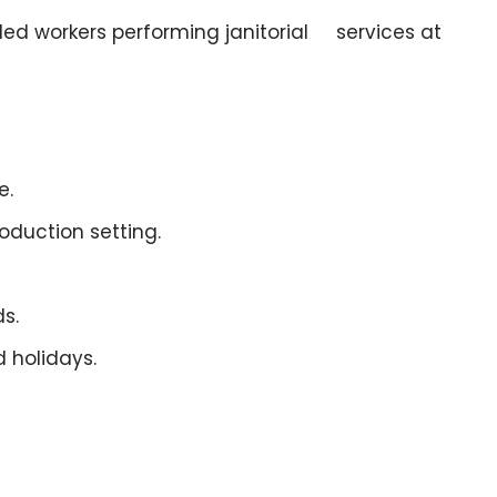
bled workers performing janitorial services at
e.
oduction setting.
s.
 holidays.