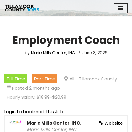
Skip
to
content
Employment Coach
by
Marie Mills Center, INC.
June 3, 2026
Full Time
Part Time
All - Tillamook County
Posted 2 months ago
Hourly Salary: $18.99-$20.99
Login to bookmark this Job
Marie Mills Center, INC.
Website
Marie Mills Center, INC.