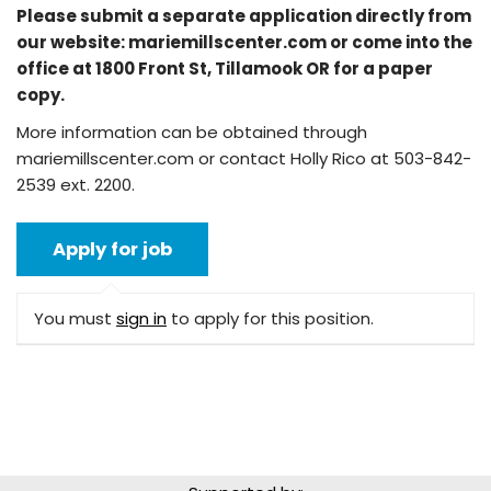
Please submit a separate application directly from
our website: mariemillscenter.com or come into the
office at 1800 Front St, Tillamook OR for a paper
copy.
More information can be obtained through
mariemillscenter.com or contact Holly Rico at 503-842-
2539 ext. 2200.
You must
sign in
to apply for this position.