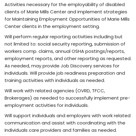
Activities necessary for the employability of disabled
clients of Marie Mills Center and implement strategies
for Maintaining Employment Opportunities of Marie Mills
Center clients in the employment setting.
Will perform regular reporting activities including but
not limited to: social security reporting, submission of
workers comp. claims, annual OSHA postings/reports,
employment reports, and other reporting as requested.
As needed, may provide Job Discovery services for
individuals. Will provide job readiness preparation and
training activities with individuals as needed.
Will work with related agencies (OVRD, TFCC,
Brokerages) as needed to successfully implement pre-
employment activities for individuals.
Will support individuals and employers with work related
communication and assist with coordinating with the
individuals care providers and families as needed.