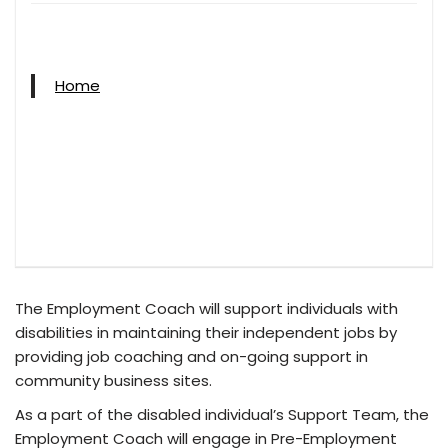
Home
The Employment Coach will support individuals with
disabilities in maintaining their independent jobs by
providing job coaching and on-going support in
community business sites.
As a part of the disabled individual’s Support Team, the
Employment Coach will engage in Pre-Employment