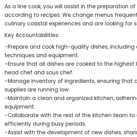
As a line cook, you will assist in the preparation 
according to recipes. We change menus frequently 
culinary coastal experiences and are looking for
Key Accountabilities:
-Prepare and cook high-quality dishes, including a
techniques and equipment.
-Ensure that all dishes are cooked to the highest
head chef and sous chef.
-Manage inventory of ingredients, ensuring that 
supplies are running low.
-Maintain a clean and organized kitchen, adhering
equipment.
-Collaborate with the rest of the kitchen team to
efficiently during busy periods.
-Assist with the development of new dishes, shar