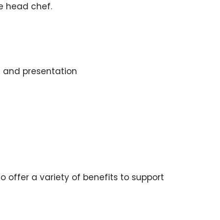
he head chef.
s and presentation
offer a variety of benefits to support