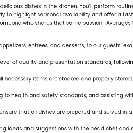
of delicious dishes in the kitchen. You’ll perform rou
to highlight seasonal availability and offer a tast
 someone who shares that same passion. Averages $5.
ppetizers, entrees, and desserts, to our guests’ exa
 level of quality and presentation standards, follo
all necessary items are stocked and properly store
 to health and safety standards, and assisting with
 ensure that all dishes are prepared and served in a
ing ideas and suggestions with the head chef and 