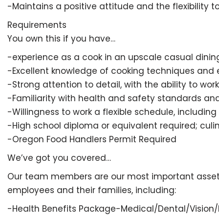
-Maintains a positive attitude and the flexibility
Requirements
You own this if you have…
-experience as a cook in an upscale casual dining
-Excellent knowledge of cooking techniques and 
-Strong attention to detail, with the ability to wor
-Familiarity with health and safety standards an
-Willingness to work a flexible schedule, includin
-High school diploma or equivalent required; culi
-Oregon Food Handlers Permit Required
We’ve got you covered…
Our team members are our most important asset and
employees and their families, including:
-Health Benefits Package-Medical/Dental/Vision/