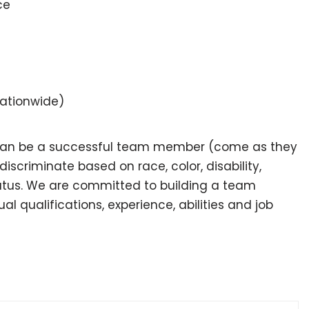
ce
nationwide)
 can be a successful team member (come as they
scriminate based on race, color, disability,
 status. We are committed to building a team
l qualifications, experience, abilities and job