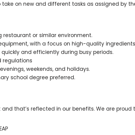
 to take on new and different tasks as assigned by t
 restaurant or similar environment.
equipment, with a focus on high-quality ingredient
k quickly and efficiently during busy periods.
d regulations
g evenings, weekends, and holidays.
nary school degree preferred.
 that’s reflected in our benefits. We are proud to 
EAP