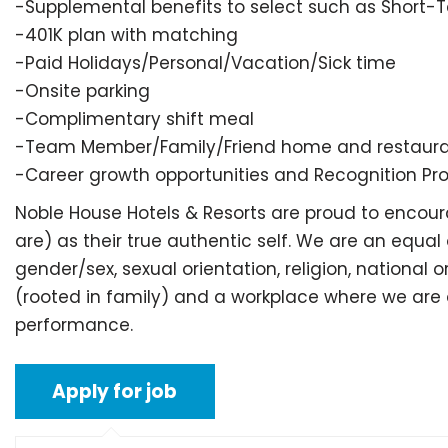
-Supplemental benefits to select such as Short-Te
-401K plan with matching
-Paid Holidays/Personal/Vacation/Sick time
-Onsite parking
-Complimentary shift meal
-Team Member/Family/Friend home and restaurant
-Career growth opportunities and Recognition P
Noble House Hotels & Resorts are proud to enc
are) as their true authentic self. We are an equal
gender/sex, sexual orientation, religion, national
(rooted in family) and a workplace where we are al
performance.