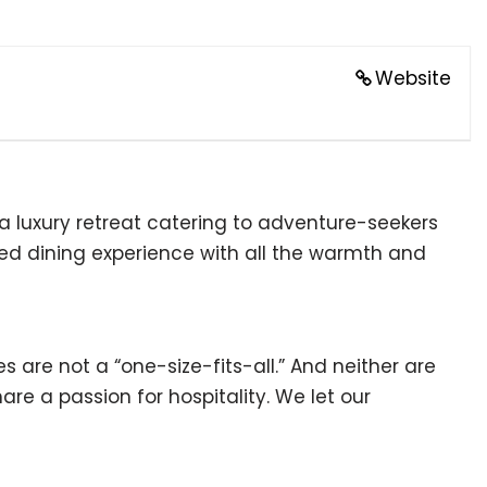
Website
a luxury retreat catering to adventure-seekers
ned dining experience with all the warmth and
s are not a “one-size-fits-all.” And neither are
e a passion for hospitality. We let our