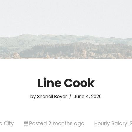
Line Cook
by
Sharrell Boyer
June 4, 2026
c City
Posted 2 months ago
Hourly Salary: 