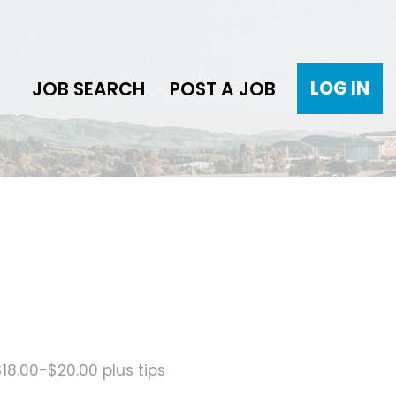
LOG IN
JOB SEARCH
POST A JOB
$18.00-$20.00 plus tips