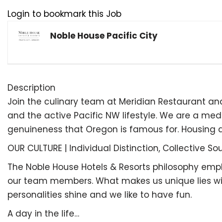
Login to bookmark this Job
Noble House Pacific City
Description
Join the culinary team at Meridian Restaurant an
and the active Pacific NW lifestyle. We are a me
genuineness that Oregon is famous for. Housing 
OUR CULTURE | Individual Distinction, Collective Sou
The Noble House Hotels & Resorts philosophy emphasi
our team members. What makes us unique lies withi
personalities shine and we like to have fun.
A day in the life…