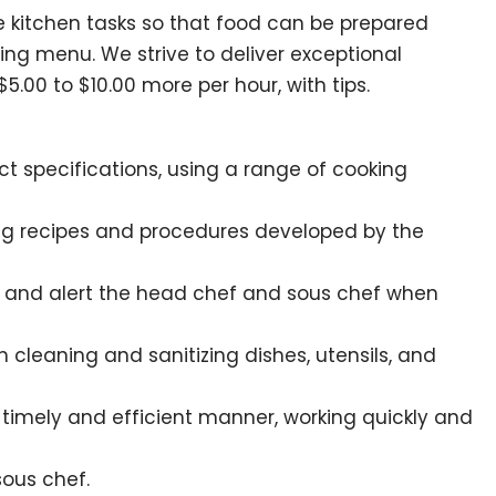
tine kitchen tasks so that food can be prepared
ing menu. We strive to deliver exceptional
00 to $10.00 more per hour, with tips.
ct specifications, using a range of cooking
wing recipes and procedures developed by the
d, and alert the head chef and sous chef when
 cleaning and sanitizing dishes, utensils, and
 timely and efficient manner, working quickly and
sous chef.