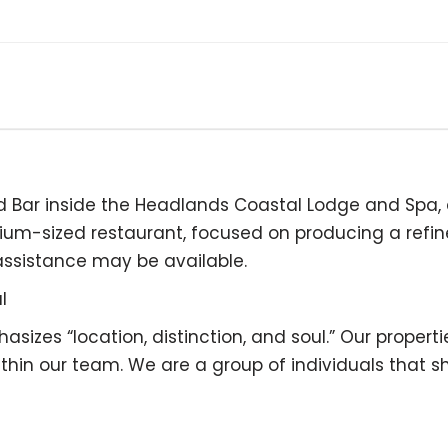
d Bar inside the Headlands Coastal Lodge and Spa, 
dium-sized restaurant, focused on producing a refi
assistance may be available.
l
zes “location, distinction, and soul.” Our propertie
n our team. We are a group of individuals that shar