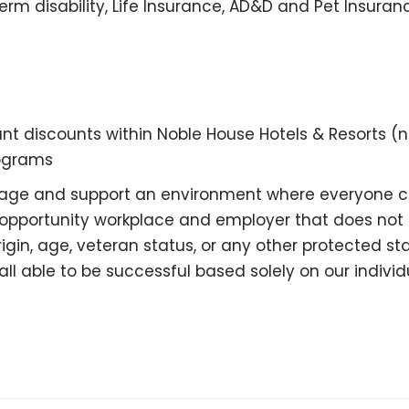
rm disability, Life Insurance, AD&D and Pet Insuran
 discounts within Noble House Hotels & Resorts (
rograms
ourage and support an environment where everyone
 opportunity workplace and employer that does not di
 origin, age, veteran status, or any other protected
l able to be successful based solely on our individua