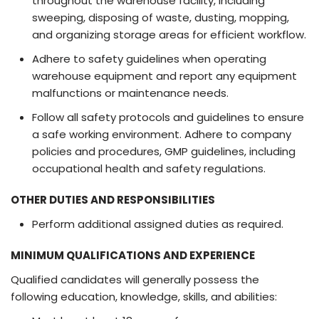
throughout the warehouse facility, including
sweeping, disposing of waste, dusting, mopping,
and organizing storage areas for efficient workflow.
Adhere to safety guidelines when operating
warehouse equipment and report any equipment
malfunctions or maintenance needs.
Follow all safety protocols and guidelines to ensure
a safe working environment. Adhere to company
policies and procedures, GMP guidelines, including
occupational health and safety regulations.
OTHER DUTIES AND RESPONSIBILITIES
Perform additional assigned duties as required.
MINIMUM QUALIFICATIONS AND EXPERIENCE
Qualified candidates will generally possess the
following education, knowledge, skills, and abilities: