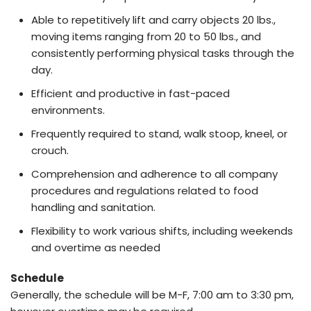
Able to repetitively lift and carry objects 20 lbs.,
moving items ranging from 20 to 50 lbs., and
consistently performing physical tasks through the
day.
Efficient and productive in fast-paced
environments.
Frequently required to stand, walk stoop, kneel, or
crouch.
Comprehension and adherence to all company
procedures and regulations related to food
handling and sanitation.
Flexibility to work various shifts, including weekends
and overtime as needed
Schedule
Generally, the schedule will be M-F, 7:00 am to 3:30 pm,