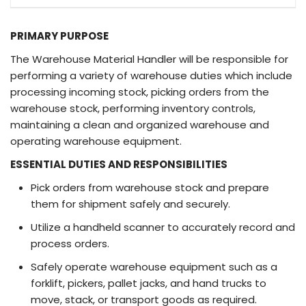
PRIMARY PURPOSE
The Warehouse Material Handler will be responsible for
performing a variety of warehouse duties which include
processing incoming stock, picking orders from the
warehouse stock, performing inventory controls,
maintaining a clean and organized warehouse and
operating warehouse equipment.
ESSENTIAL DUTIES AND RESPONSIBILITIES
Pick orders from warehouse stock and prepare
them for shipment safely and securely.
Utilize a handheld scanner to accurately record and
process orders.
Safely operate warehouse equipment such as a
forklift, pickers, pallet jacks, and hand trucks to
move, stack, or transport goods as required.