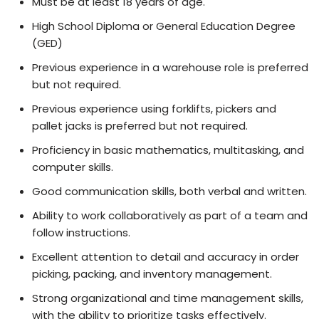
Must be at least 18 years of age.
High School Diploma or General Education Degree
(GED)
Previous experience in a warehouse role is preferred
but not required.
Previous experience using forklifts, pickers and
pallet jacks is preferred but not required.
Proficiency in basic mathematics, multitasking, and
computer skills.
Good communication skills, both verbal and written.
Ability to work collaboratively as part of a team and
follow instructions.
Excellent attention to detail and accuracy in order
picking, packing, and inventory management.
Strong organizational and time management skills,
with the ability to prioritize tasks effectively.