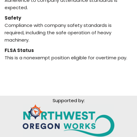
Adherence to company attendance standards is
expected.
Safety
Compliance with company safety standards is
required, including the safe operation of heavy
machinery.
FLSA Status
This is a nonexempt position eligible for overtime pay.
Supported by: