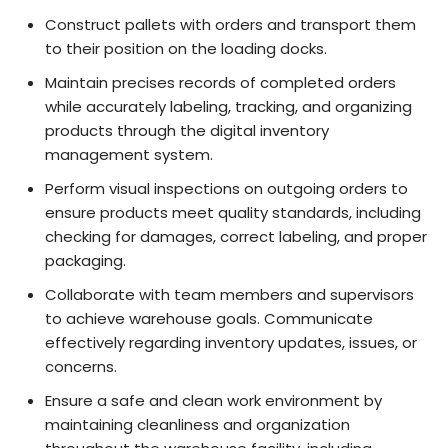
Construct pallets with orders and transport them
to their position on the loading docks.
Maintain precises records of completed orders
while accurately labeling, tracking, and organizing
products through the digital inventory
management system.
Perform visual inspections on outgoing orders to
ensure products meet quality standards, including
checking for damages, correct labeling, and proper
packaging.
Collaborate with team members and supervisors
to achieve warehouse goals. Communicate
effectively regarding inventory updates, issues, or
concerns.
Ensure a safe and clean work environment by
maintaining cleanliness and organization