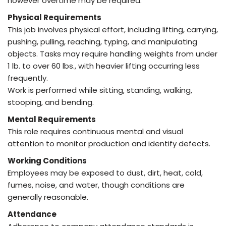
however overtime may be required.
Physical Requirements
This job involves physical effort, including lifting, carrying,
pushing, pulling, reaching, typing, and manipulating
objects. Tasks may require handling weights from under
1 lb. to over 60 lbs., with heavier lifting occurring less
frequently.
Work is performed while sitting, standing, walking,
stooping, and bending.
Mental Requirements
This role requires continuous mental and visual
attention to monitor production and identify defects.
Working Conditions
Employees may be exposed to dust, dirt, heat, cold,
fumes, noise, and water, though conditions are
generally reasonable.
Attendance