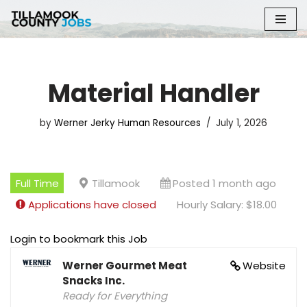
Skip
to
content
Material Handler
by
Werner Jerky Human Resources
July 1, 2026
Full Time
Tillamook
Posted 1 month ago
Applications have closed
Hourly Salary: $18.00
Login to bookmark this Job
Werner Gourmet Meat
Website
Snacks Inc.
Ready for Everything