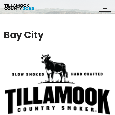
Skip
to
content
Bay City