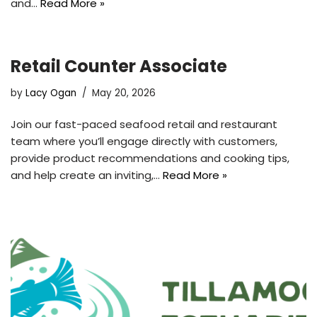
and…
Read More »
Retail Counter Associate
by
Lacy Ogan
May 20, 2026
Join our fast-paced seafood retail and restaurant
team where you’ll engage directly with customers,
provide product recommendations and cooking tips,
and help create an inviting,…
Read More »