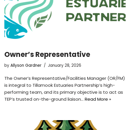
Owner’s Representative
by
Allyson Gardner
January 28, 2026
The Owner’s Representative/Facilities Manager (OR/FM)
is integral to Tillamook Estuaries Partnership’s high-
performing team, and its primary objective is to act as
TEP’s trusted on-the-ground liaison…
Read More »