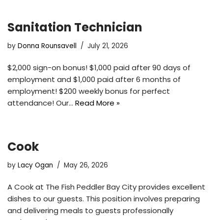
Sanitation Technician
by
Donna Rounsavell
July 21, 2026
$2,000 sign-on bonus! $1,000 paid after 90 days of
employment and $1,000 paid after 6 months of
employment! $200 weekly bonus for perfect
attendance! Our…
Read More »
Cook
by
Lacy Ogan
May 26, 2026
A Cook at The Fish Peddler Bay City provides excellent
dishes to our guests. This position involves preparing
and delivering meals to guests professionally