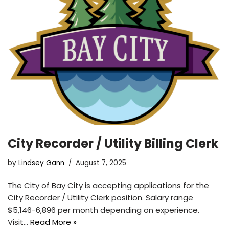
City Recorder / Utility Billing Clerk
by
Lindsey Gann
August 7, 2025
The City of Bay City is accepting applications for the
City Recorder / Utility Clerk position. Salary range
$5,146-6,896 per month depending on experience.
Visit…
Read More »